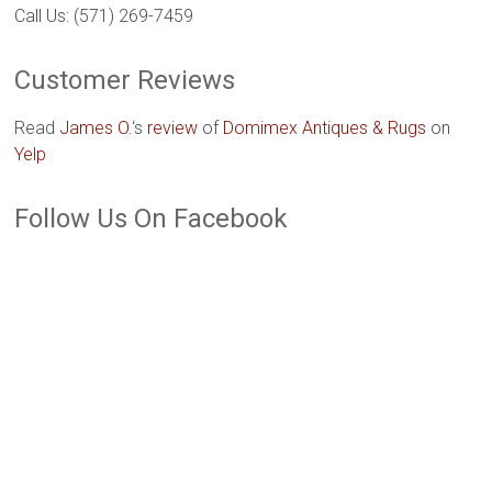
Call Us: (571) 269-7459
Customer Reviews
Read
James O.
‘s
review
of
Domimex Antiques & Rugs
on
Yelp
Follow Us On Facebook