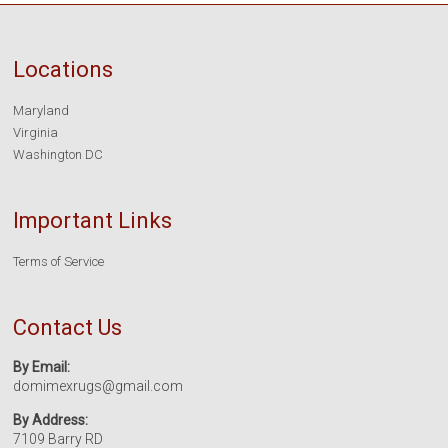
Locations
Maryland
Virginia
Washington DC
Important Links
Terms of Service
Contact Us
By Email:
domimexrugs@gmail.com
By Address:
7109 Barry RD