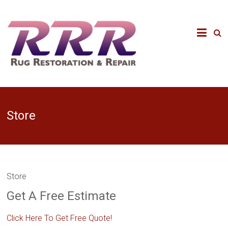
Store
Store
Get A Free Estimate
Click Here To Get Free Quote!