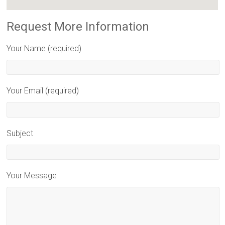
Request More Information
Your Name (required)
Your Email (required)
Subject
Your Message