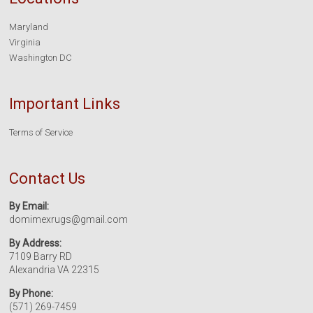
Maryland
Virginia
Washington DC
Important Links
Terms of Service
Contact Us
By Email:
domimexrugs@gmail.com
By Address:
7109 Barry RD
Alexandria VA 22315
By Phone:
(571) 269-7459