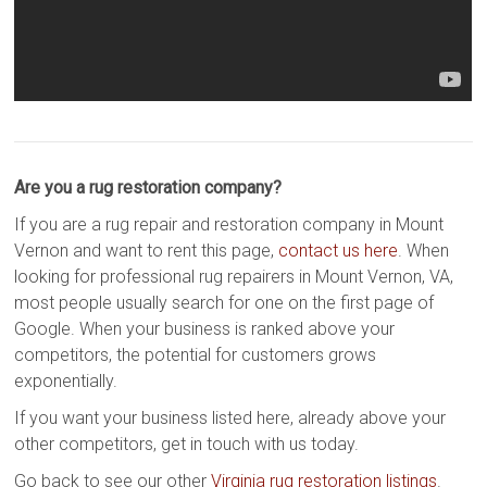
Are you a rug restoration company?
If you are a rug repair and restoration company in Mount
Vernon and want to rent this page,
contact us here
. When
looking for professional rug repairers in Mount Vernon, VA,
most people usually search for one on the first page of
Google. When your business is ranked above your
competitors, the potential for customers grows
exponentially.
If you want your business listed here, already above your
other competitors, get in touch with us today.
Go back to see our other
Virginia rug restoration listings
.