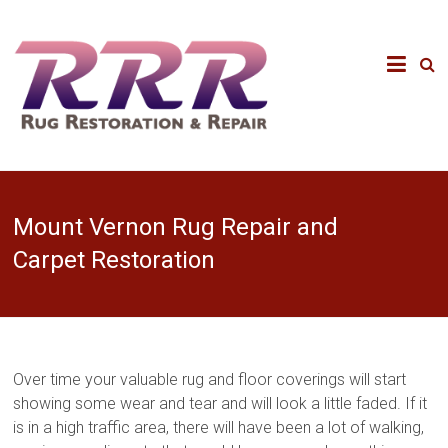
Mount Vernon Rug Repair and
Carpet Restoration
Over time your valuable rug and floor coverings will start
showing some wear and tear and will look a little faded. If it
is in a high traffic area, there will have been a lot of walking,