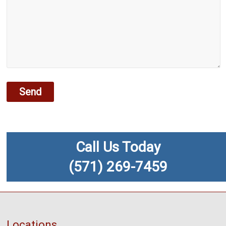
Call Us Today
(571) 269-7459
Locations