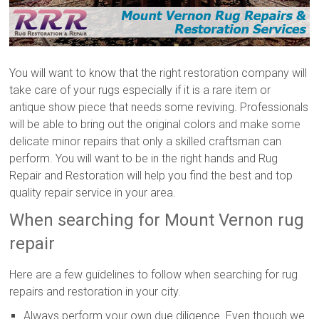
You will want to know that the right restoration company will
take care of your rugs especially if it is a rare item or
antique show piece that needs some reviving. Professionals
will be able to bring out the original colors and make some
delicate minor repairs that only a skilled craftsman can
perform. You will want to be in the right hands and Rug
Repair and Restoration will help you find the best and top
quality repair service in your area.
When searching for Mount Vernon rug
repair
Here are a few guidelines to follow when searching for rug
repairs and restoration in your city.
Always perform your own due diligence. Even though we