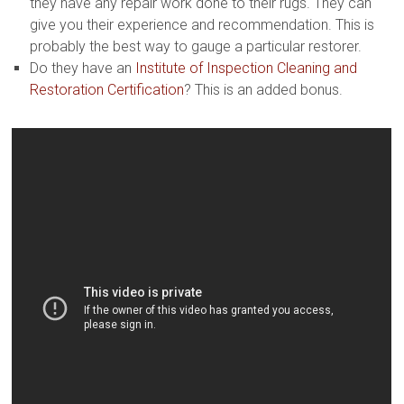
they have any repair work done to their rugs. They can
give you their experience and recommendation. This is
probably the best way to gauge a particular restorer.
Do they have an
Institute of Inspection Cleaning and
Restoration Certification
? This is an added bonus.