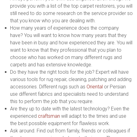
provide you with a list of the top carpet restorers, you will
still need to do some research on the service provider so
that you know who you are dealing with.
How many years of experience does the company
have? You will want to know how many years that they
have been in busy and how experienced they are. You will
want to know that they professional that you plan to
choose who has worked on many different rugs and
carpets and has extensive knowledge.
Do they have the right tools for the job? Expert will have
various tools for rug repair, cleaning, patching and adding
accessories. Different rugs such as
Oriental
or Persian
use different fabrics and specialists need to understand
this to perform the job that you require.
Are they up to date with the latest technology? Even the
experienced
craftsman
will adapt to the times and use
the best possible equipment for flawless work.
Ask around. Find out from family, friends or colleagues if