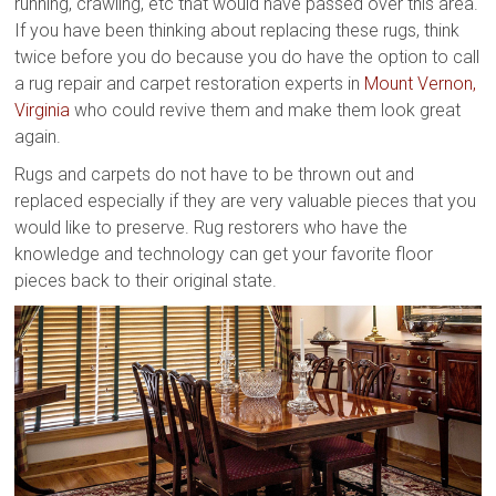
running, crawling, etc that would have passed over this area.
If you have been thinking about replacing these rugs, think
twice before you do because you do have the option to call
a rug repair and carpet restoration experts in
Mount Vernon,
Virginia
who could revive them and make them look great
again.
Rugs and carpets do not have to be thrown out and
replaced especially if they are very valuable pieces that you
would like to preserve. Rug restorers who have the
knowledge and technology can get your favorite floor
pieces back to their original state.