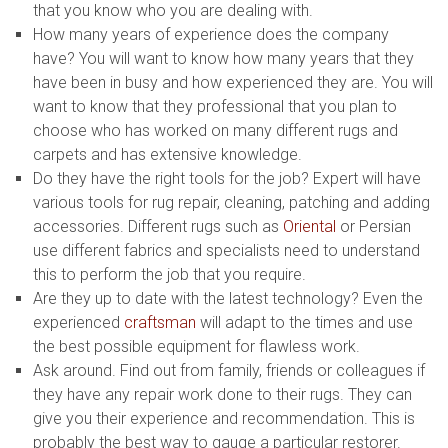
that you know who you are dealing with.
How many years of experience does the company
have? You will want to know how many years that they
have been in busy and how experienced they are. You will
want to know that they professional that you plan to
choose who has worked on many different rugs and
carpets and has extensive knowledge.
Do they have the right tools for the job? Expert will have
various tools for rug repair, cleaning, patching and adding
accessories. Different rugs such as
Oriental
or Persian
use different fabrics and specialists need to understand
this to perform the job that you require.
Are they up to date with the latest technology? Even the
experienced
craftsman
will adapt to the times and use
the best possible equipment for flawless work.
Ask around. Find out from family, friends or colleagues if
they have any repair work done to their rugs. They can
give you their experience and recommendation. This is
probably the best way to gauge a particular restorer.