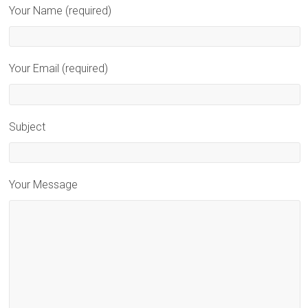
Your Name (required)
Your Email (required)
Subject
Your Message