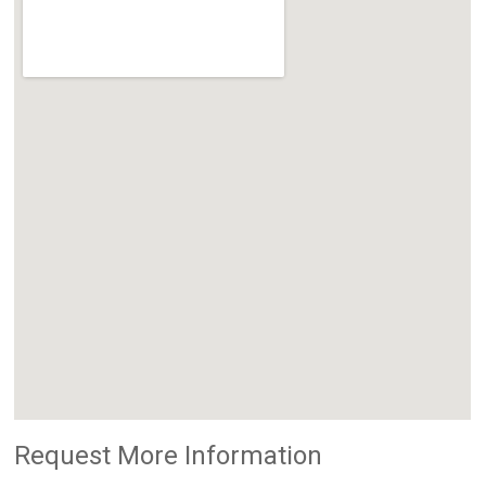
Request More Information