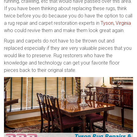
running, crawling, etc that would have passed over this area.
If you have been thinking about replacing these rugs, think
twice before you do because you do have the option to call
a rug repair and carpet restoration experts in
Tyson, Virginia
who could revive them and make them look great again.
Rugs and carpets do not have to be thrown out and
replaced especially if they are very valuable pieces that you
would like to preserve. Rug restorers who have the
knowledge and technology can get your favorite floor
pieces back to their original state.