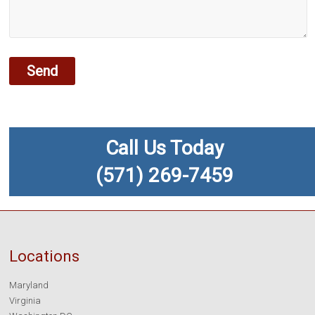
Call Us Today
(571) 269-7459
Locations
Maryland
Virginia