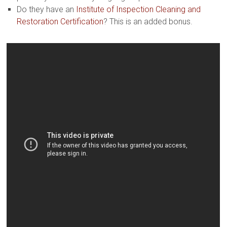
Do they have an
Institute of Inspection Cleaning and
Restoration Certification
? This is an added bonus.