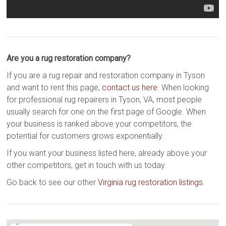
Are you a rug restoration company?
If you are a rug repair and restoration company in Tyson
and want to rent this page,
contact us here
. When looking
for professional rug repairers in Tyson, VA, most people
usually search for one on the first page of Google. When
your business is ranked above your competitors, the
potential for customers grows exponentially.
If you want your business listed here, already above your
other competitors, get in touch with us today.
Go back to see our other
Virginia rug restoration listings
.