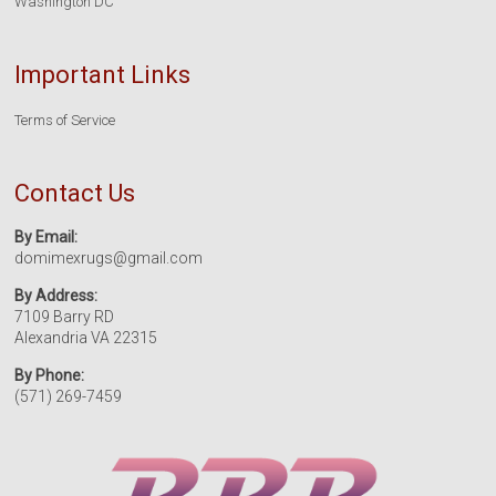
Washington DC
Important Links
Terms of Service
Contact Us
By Email:
domimexrugs@gmail.com
By Address:
7109 Barry RD
Alexandria VA 22315
By Phone:
(571) 269-7459