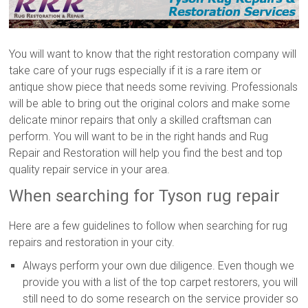
You will want to know that the right restoration company will
take care of your rugs especially if it is a rare item or
antique show piece that needs some reviving. Professionals
will be able to bring out the original colors and make some
delicate minor repairs that only a skilled craftsman can
perform. You will want to be in the right hands and Rug
Repair and Restoration will help you find the best and top
quality repair service in your area.
When searching for Tyson rug repair
Here are a few guidelines to follow when searching for rug
repairs and restoration in your city.
Always perform your own due diligence. Even though we
provide you with a list of the top carpet restorers, you will
still need to do some research on the service provider so