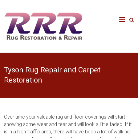
Tyson Rug Repair and Carpet
Restoration
Over time your valuable rug and floor coverings will start
showing some wear and tear and will look a little faded. If it
is in a high traffic area, there will have been a lot of walking,