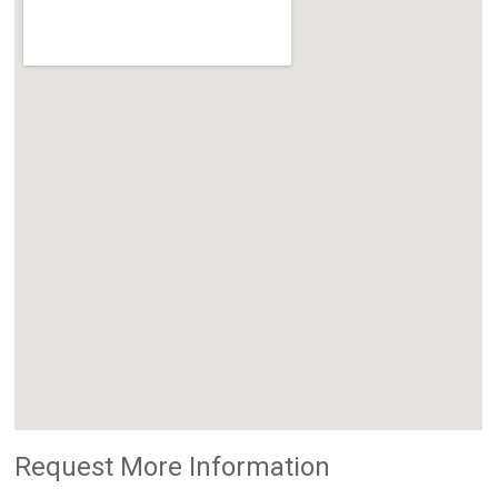
Request More Information