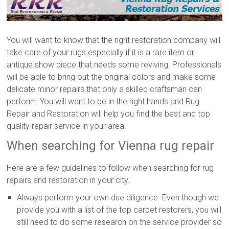
You will want to know that the right restoration company will
take care of your rugs especially if it is a rare item or
antique show piece that needs some reviving. Professionals
will be able to bring out the original colors and make some
delicate minor repairs that only a skilled craftsman can
perform. You will want to be in the right hands and Rug
Repair and Restoration will help you find the best and top
quality repair service in your area.
When searching for Vienna rug repair
Here are a few guidelines to follow when searching for rug
repairs and restoration in your city.
Always perform your own due diligence. Even though we
provide you with a list of the top carpet restorers, you will
still need to do some research on the service provider so