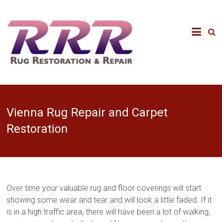
Vienna Rug Repair and Carpet
Restoration
Over time your valuable rug and floor coverings will start
showing some wear and tear and will look a little faded. If it
is in a high traffic area, there will have been a lot of walking,