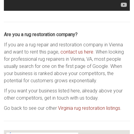
Are you a rug restoration company?
If you are a rug repair and restoration company in Vienna
and want to rent this page,
contact us here
. When looking
for professional rug repairers in Vienna, VA, most people
usually search for one on the first page of Google. When
your business is ranked above your competitors, the
potential for customers grows exponentially.
If you want your business listed here, already above your
other competitors, get in touch with us today.
Go back to see our other
Virginia rug restoration listings
.