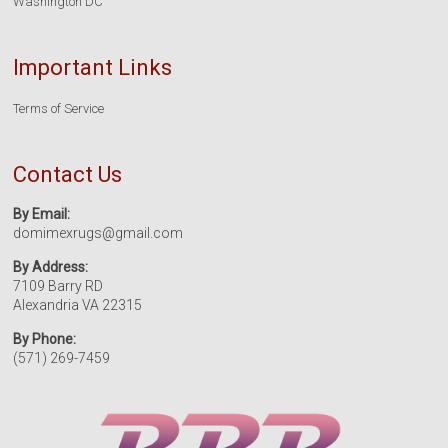
Washington DC
Important Links
Terms of Service
Contact Us
By Email:
domimexrugs@gmail.com
By Address:
7109 Barry RD
Alexandria VA 22315
By Phone:
(571) 269-7459