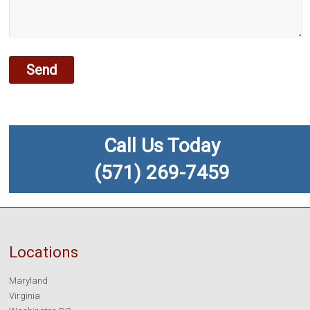
Call Us Today
(571) 269-7459
Locations
Maryland
Virginia