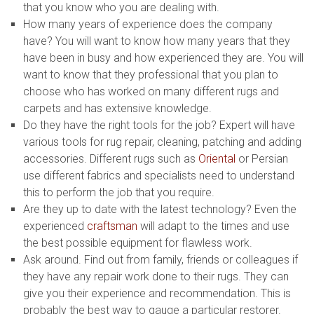
that you know who you are dealing with.
How many years of experience does the company
have? You will want to know how many years that they
have been in busy and how experienced they are. You will
want to know that they professional that you plan to
choose who has worked on many different rugs and
carpets and has extensive knowledge.
Do they have the right tools for the job? Expert will have
various tools for rug repair, cleaning, patching and adding
accessories. Different rugs such as
Oriental
or Persian
use different fabrics and specialists need to understand
this to perform the job that you require.
Are they up to date with the latest technology? Even the
experienced
craftsman
will adapt to the times and use
the best possible equipment for flawless work.
Ask around. Find out from family, friends or colleagues if
they have any repair work done to their rugs. They can
give you their experience and recommendation. This is
probably the best way to gauge a particular restorer.