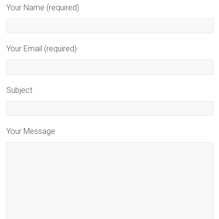
Your Name (required)
Your Email (required)
Subject
Your Message