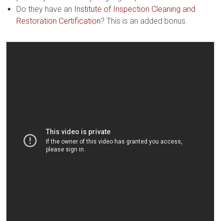
Do they have an
Institute of Inspection Cleaning and
Restoration Certification
? This is an added bonus.