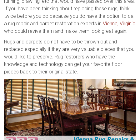
running, crawling, etc that would have passed over this area.
If you have been thinking about replacing these rugs, think
twice before you do because you do have the option to call
a rug repair and carpet restoration experts in
Vienna, Virginia
who could revive them and make them look great again.
Rugs and carpets do not have to be thrown out and
replaced especially if they are very valuable pieces that you
would like to preserve. Rug restorers who have the
knowledge and technology can get your favorite floor
pieces back to their original state.